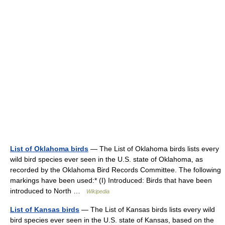
List of Oklahoma birds
— The List of Oklahoma birds lists every
wild bird species ever seen in the U.S. state of Oklahoma, as
recorded by the Oklahoma Bird Records Committee. The following
markings have been used:* (I) Introduced: Birds that have been
introduced to North …
Wikipedia
List of Kansas birds
— The List of Kansas birds lists every wild
bird species ever seen in the U.S. state of Kansas, based on the