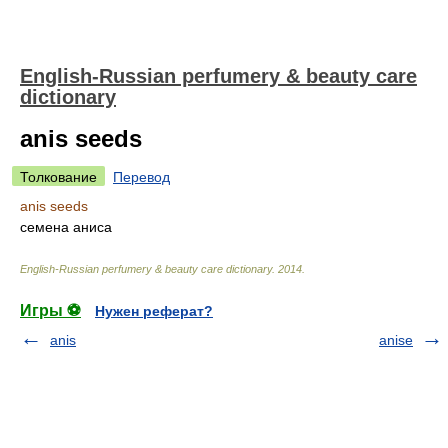
English-Russian perfumery & beauty care
dictionary
anis seeds
Толкование
Перевод
anis seeds
семена аниса
English-Russian perfumery & beauty care dictionary
.
2014
.
Игры ⚽
Нужен реферат?
anis
anise