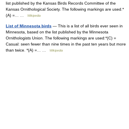
list published by the Kansas Birds Records Committee of the
Kansas Ornithological Society. The following markings are used.*
(A) =… …
Wikipedia
List of Minnesota birds
— This is a list of all birds ever seen in
Minnesota, based on the list published by the Minnesota
Ornithologists Union. The following markings are used:*(C) =
Casual: seen fewer than nine times in the past ten years but more
than twice. *(A) =… …
Wikipedia