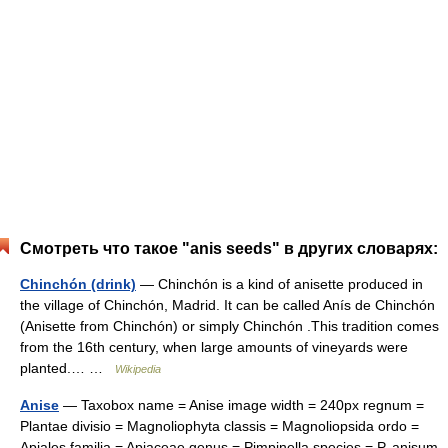
Смотреть что такое "anis seeds" в других словарях:
Chinchón (drink)
— Chinchón is a kind of anisette produced in
the village of Chinchón, Madrid. It can be called Anís de Chinchón
(Anisette from Chinchón) or simply Chinchón .This tradition comes
from the 16th century, when large amounts of vineyards were
planted.… …
Wikipedia
Anise
— Taxobox name = Anise image width = 240px regnum =
Plantae divisio = Magnoliophyta classis = Magnoliopsida ordo =
Apiales familia = Apiaceae genus = Pimpinella species = P. anisum