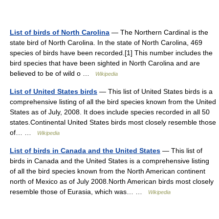
List of birds of North Carolina
— The Northern Cardinal is the
state bird of North Carolina. In the state of North Carolina, 469
species of birds have been recorded.[1] This number includes the
bird species that have been sighted in North Carolina and are
believed to be of wild o …
Wikipedia
List of United States birds
— This list of United States birds is a
comprehensive listing of all the bird species known from the United
States as of July, 2008. It does include species recorded in all 50
states.Continental United States birds most closely resemble those
of… …
Wikipedia
List of birds in Canada and the United States
— This list of
birds in Canada and the United States is a comprehensive listing
of all the bird species known from the North American continent
north of Mexico as of July 2008.North American birds most closely
resemble those of Eurasia, which was… …
Wikipedia