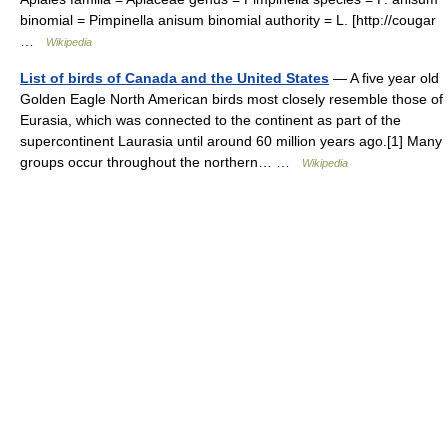
binomial = Pimpinella anisum binomial authority = L. [http://cougar
…
Wikipedia
List of birds of Canada and the United States
— A five year old
Golden Eagle North American birds most closely resemble those of
Eurasia, which was connected to the continent as part of the
supercontinent Laurasia until around 60 million years ago.[1] Many
groups occur throughout the northern… …
Wikipedia