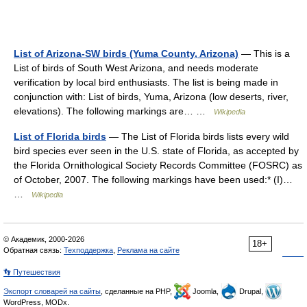
List of Arizona-SW birds (Yuma County, Arizona)
— This is a
List of birds of South West Arizona, and needs moderate
verification by local bird enthusiasts. The list is being made in
conjunction with: List of birds, Yuma, Arizona (low deserts, river,
elevations). The following markings are… …
Wikipedia
List of Florida birds
— The List of Florida birds lists every wild
bird species ever seen in the U.S. state of Florida, as accepted by
the Florida Ornithological Society Records Committee (FOSRC) as
of October, 2007. The following markings have been used:* (I)…
…
Wikipedia
© Академик, 2000-2026
18+
Обратная связь:
Техподдержка
,
Реклама на сайте
👣 Путешествия
Экспорт словарей на сайты
, сделанные на PHP,
Joomla,
Drupal,
WordPress, MODx.