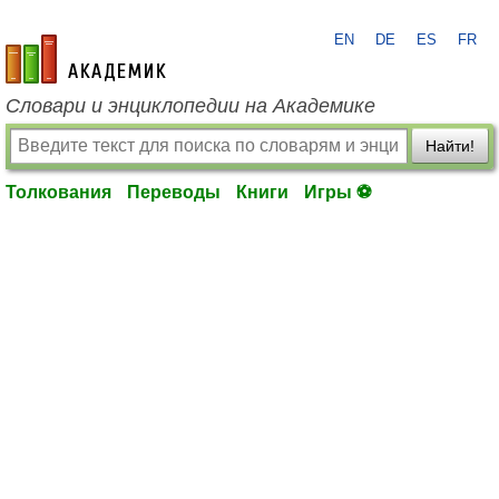
EN
DE
ES
FR
academic.ru
Словари и энциклопедии на Академике
Найти!
Толкования
Переводы
Книги
Игры ⚽